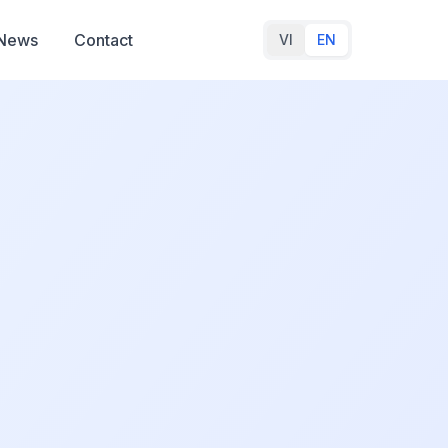
News
Contact
VI
EN