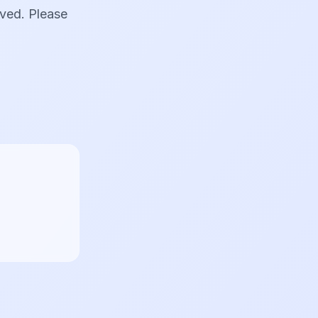
oved. Please