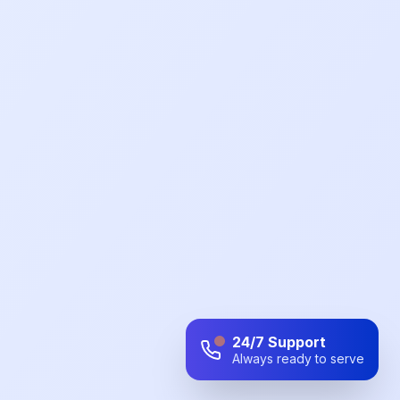
24/7 Support
Always ready to serve