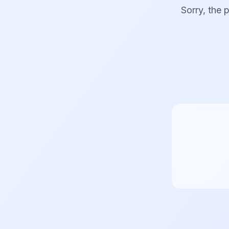
Sorry, the 