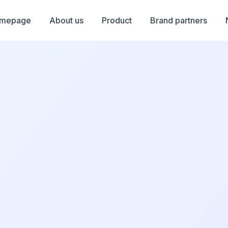
mepage
About us
Product
Brand partners